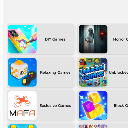
DIY
Horror
Relaxing
Unblocke
Exclusive
Block