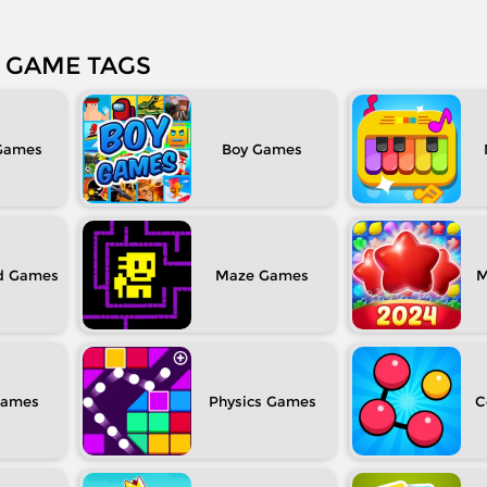
GAME TAGS
Boy
d
Maze
M
Physics
C