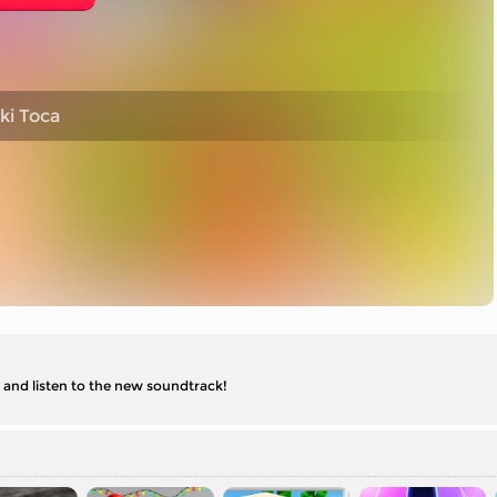
ki Toca
 and listen to the new soundtrack!