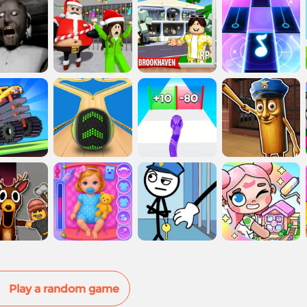
Play a random game