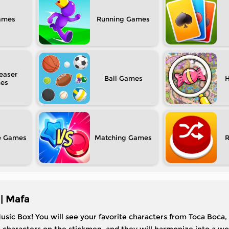
Running
easer
Ball
H
e
Matching
| Mafa
usic Box! You will see your favorite characters from Toca Boca,