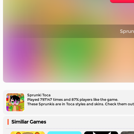
Sprun
Sprunki Toca
Played 797147 times and 87% players like the game.
These Sprunkis are in Toca styles and skins. Check them out
Similiar Games