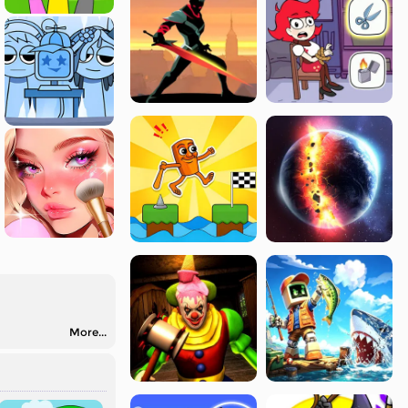
More...