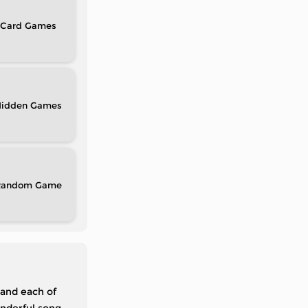
Card
idden
Random
 and each of