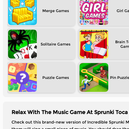
Merge
Girl
Brain T
Solitaire
Puzzle
Pin Puzzl
Relax With The Music Game At Sprunki Toca 
Check out this brand-new version of Incredible Sprunki M