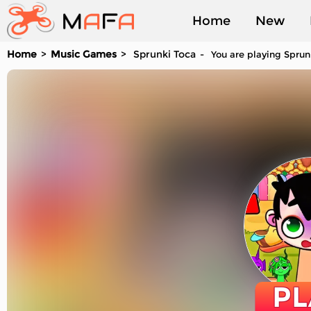
Home
New
Home
Music Games
Sprunki Toca
You are playing Sprun
Played
PL