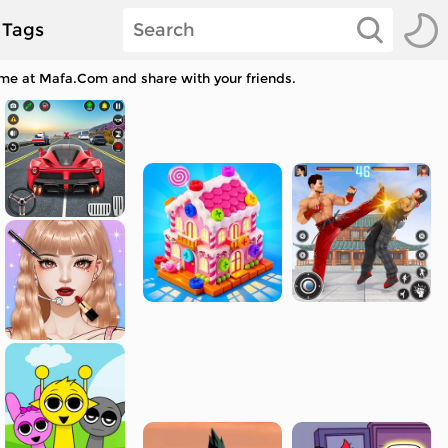
Tags
ame at Mafa.Com and share with your friends.