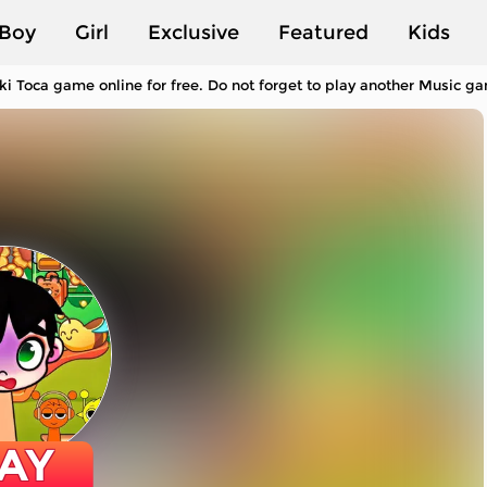
Boy
Girl
Exclusive
Featured
Kids
ki Toca game online for free. Do not forget to play another Music g
AY