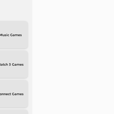
Music
atch 3
onnect