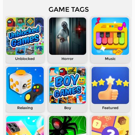
GAME TAGS
Unblocked
Horror
Music
Relaxing
Boy
Featured