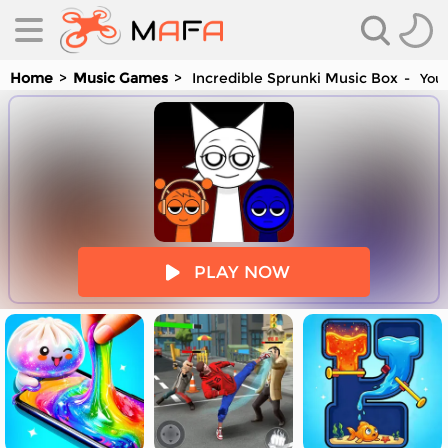
Home
Music Games
Incredible Sprunki Music Box
You 
es
PLAY NOW
es