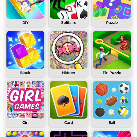
DIY
Solitaire
Puzzle
Block
Hidden
Pin Puzzle
Girl
Card
Ball