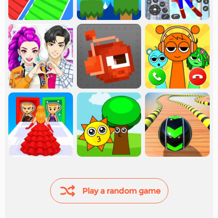
Play a random game