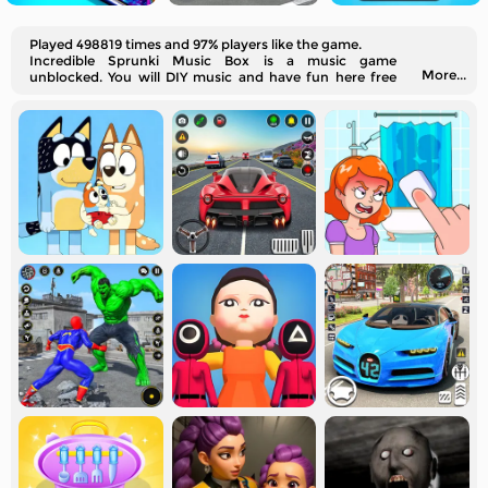
Played 498819 times and 97% players like the game.
Incredible Sprunki Music Box is a music game
More...
unblocked. You will DIY music and have fun here free
online!