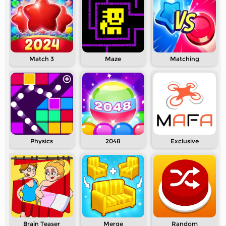
Match 3
Maze
Matching
Physics
2048
Exclusive
Brain Teaser
Merge
Random