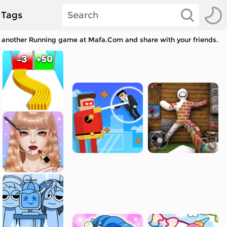
Tags
ay another Running game at Mafa.Com and share with your friends.