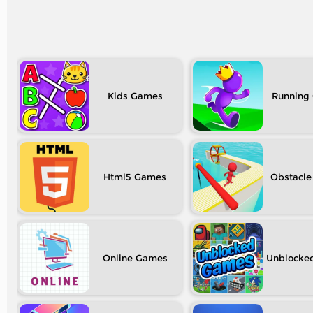
Kids
Running
Html5
Obstacle
Online
Unblocke