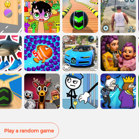
Play a random game