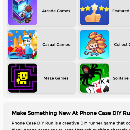
Arcade
Featured
Casual
Collect
Maze
Solitaire
Make Something New At Phone Case DIY Ru
Phone Case DIY Run is a creative DIY runner game that c