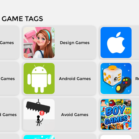
GAME TAGS
Design
Android
R
d
Avoid