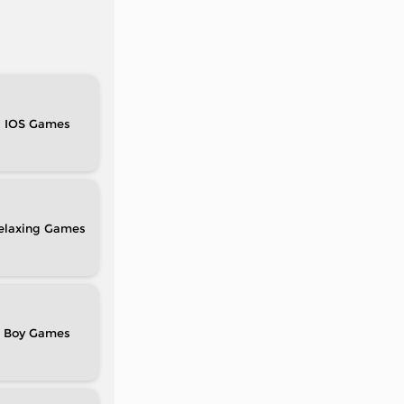
IOS
elaxing
Boy