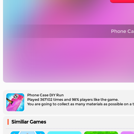
Phone Ca
Phone Case DIY Run
Played 367102 times and 98% players like the game.
You are going to collect as many materials as possible on a 
Similiar Games