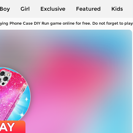
Boy
Girl
Exclusive
Featured
Kids
ying Phone Case DIY Run game online for free. Do not forget to pl
AY