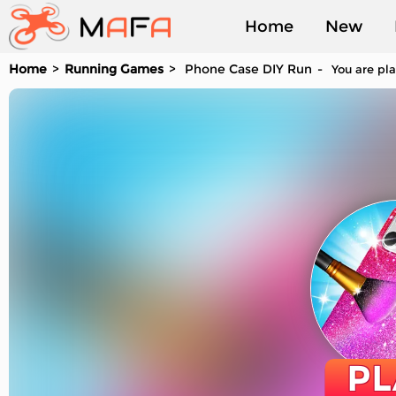
Home
New
Home
Running Games
Phone Case DIY Run
You are pla
Played
PL