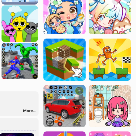
More...