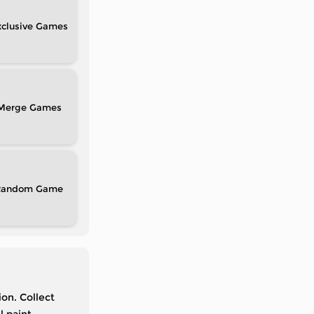
clusive
Merge
Random
on. Collect