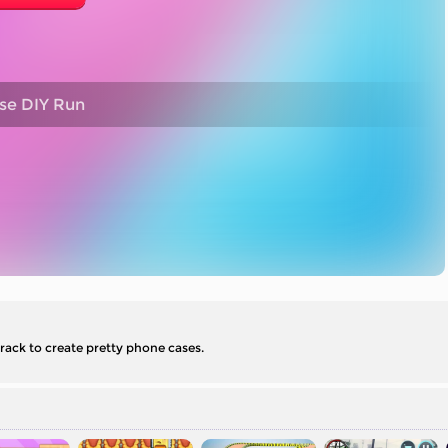
se DIY Run
track to create pretty phone cases.