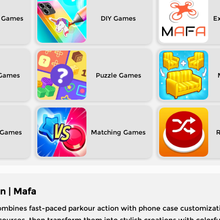
DIY
Ex
Puzzle
Matching
n | Mafa
ombines fast-paced parkour action with phone case customizati