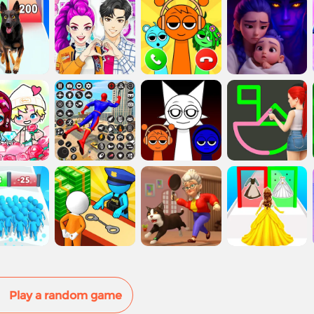
Play a random game