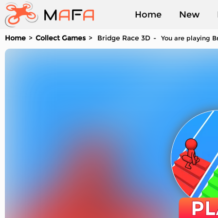
Home
New
Home
Collect Games
Bridge Race 3D
You are playing B
Played
PL