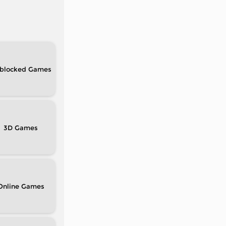
blocked
3D
Online