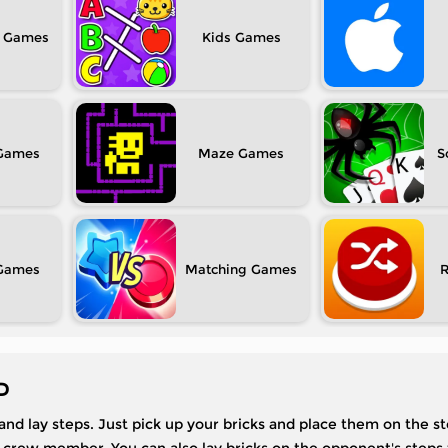
Kids
Maze
S
Matching
D
 and lay steps. Just pick up your bricks and place them on the ste