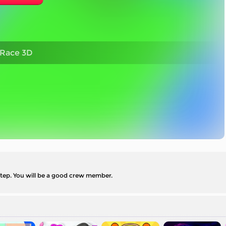
 Race 3D
step. You will be a good crew member.