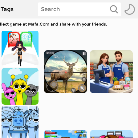
Tags
ollect game at Mafa.Com and share with your friends.