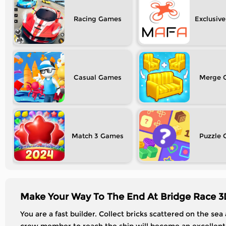
Racing
Exclusive
Casual
Merge
Match 3
Puzzle
Make Your Way To The End At Bridge Race 3
You are a fast builder. Collect bricks scattered on the sea