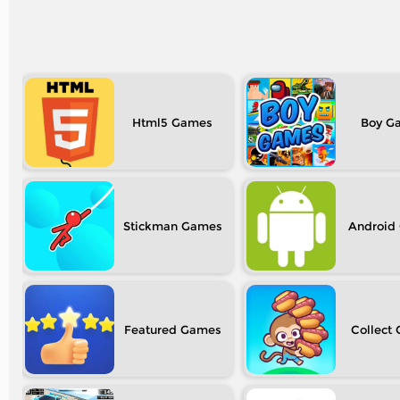
Html5
Boy
Stickman
Android
Featured
Collect