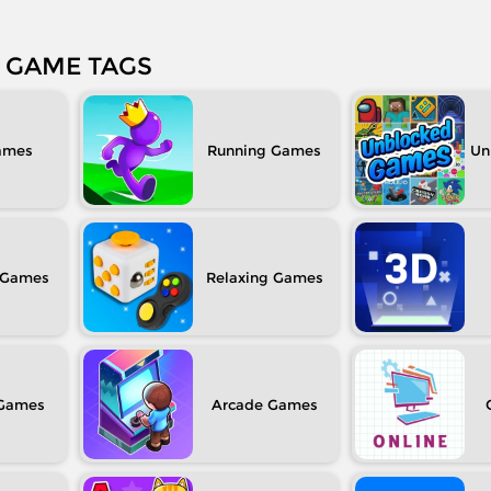
GAME TAGS
Running
Un
Relaxing
Arcade