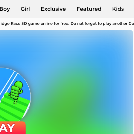
Boy
Girl
Exclusive
Featured
Kids
ridge Race 3D game online for free. Do not forget to play another C
AY