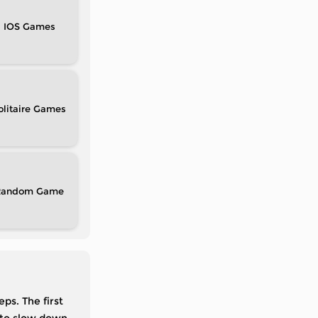
IOS
olitaire
Random
ps. The first