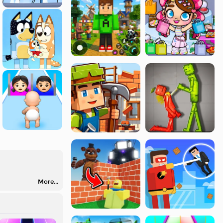
More...