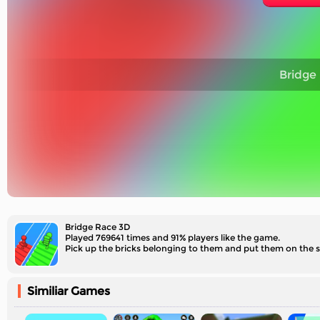
Bridge
Bridge Race 3D
Played 769641 times and 91% players like the game.
Pick up the bricks belonging to them and put them on the 
Similiar Games