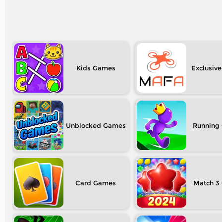
Kids
Exclusive
Unblocked
Running
Card
Match 3