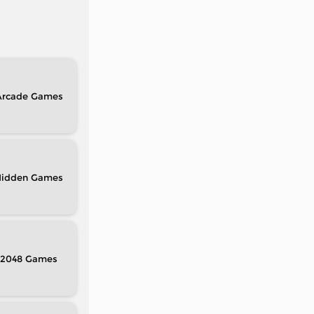
Arcade
idden
2048