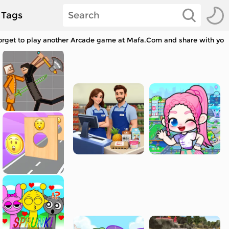
Tags
orget to play another Arcade game at Mafa.Com and share with your