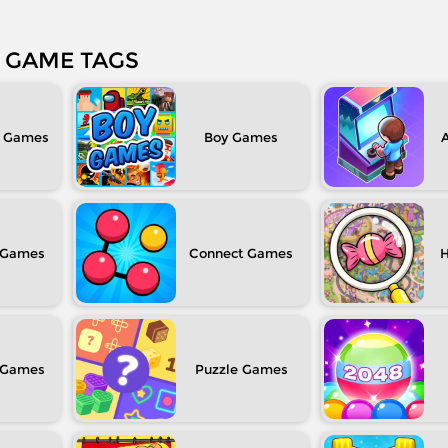
GAME TAGS
Boy
Connect
H
Puzzle