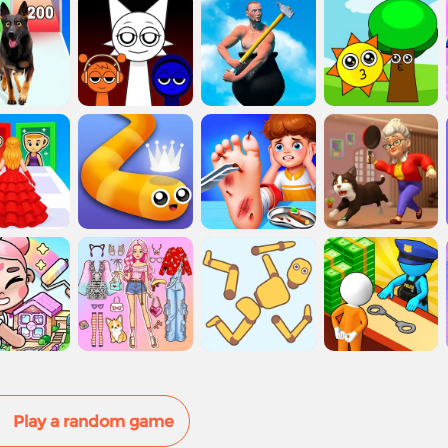
Play a random game