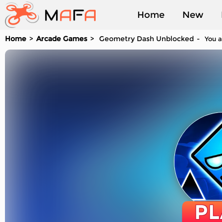
Home
New
Home
Arcade Games
Geometry Dash Unblocked
You a
Played
PL