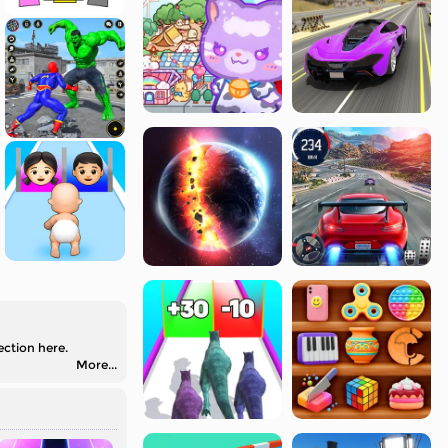
ection here.
More...