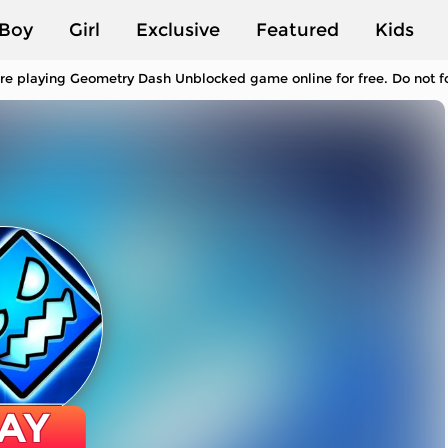
Boy
Girl
Exclusive
Featured
Kids
re playing Geometry Dash Unblocked game online for free. Do not f
AY