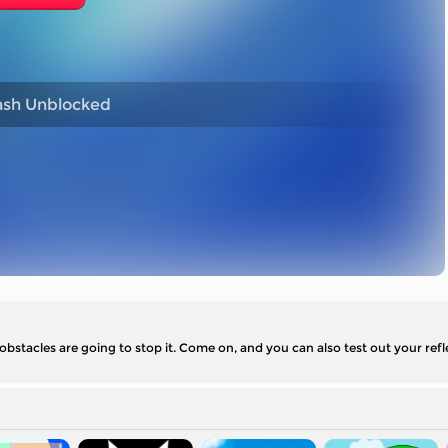
sh Unblocked
 obstacles are going to stop it. Come on, and you can also test out your refl