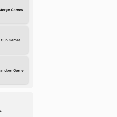
Merge
Gun
Random
.