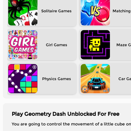
Solitaire
Matching
Girl
Maze
Physics
Car
Play Geometry Dash Unblocked For Free
You are going to control the movement of a little cube on