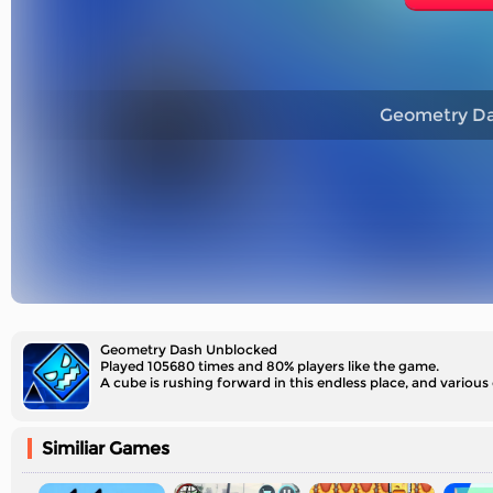
Geometry Da
Geometry Dash Unblocked
Played 105680 times and 80% players like the game.
A cube is rushing forward in this endless place, and various
Similiar Games