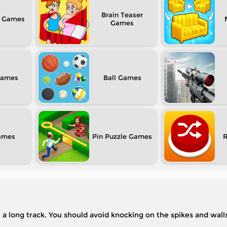
Brain Teaser
Ball
Pin Puzzle
 a long track. You should avoid knocking on the spikes and walls