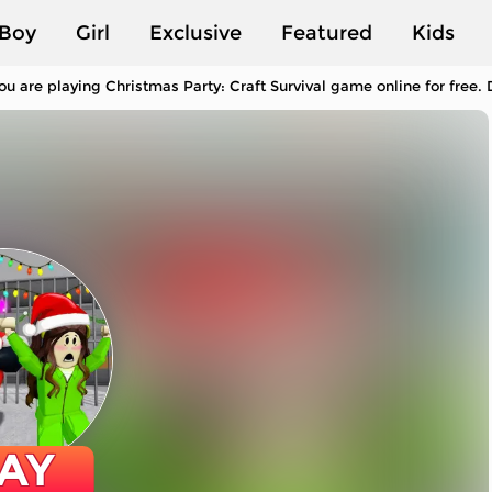
Boy
Girl
Exclusive
Featured
Kids
ou are playing Christmas Party: Craft Survival game online for free
AY