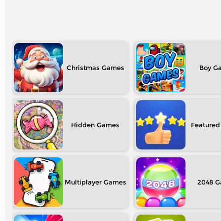
Christmas
Boy
Hidden
Featured
Multiplayer
2048