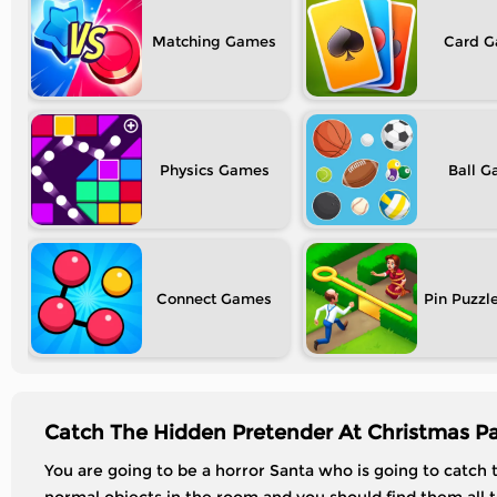
Matching
Card
Physics
Ball
Connect
Pin Puzzl
Catch The Hidden Pretender At Christmas Pa
You are going to be a horror Santa who is going to catch