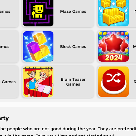
Maze
Block
M
Brain Teaser
e
rty
 the people who are not good during the year. They are pretend