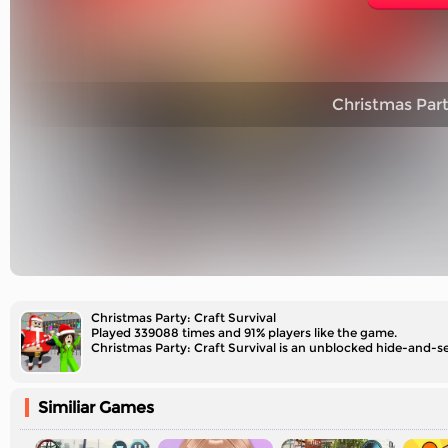
Christmas Party
Christmas Party: Craft Survival
Played 339088 times and 91% players like the game.
Christmas Party: Craft Survival is an unblocked hide-and-see
Similiar Games