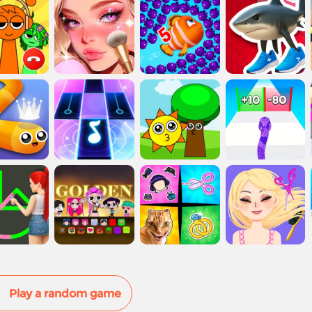
Play a random game