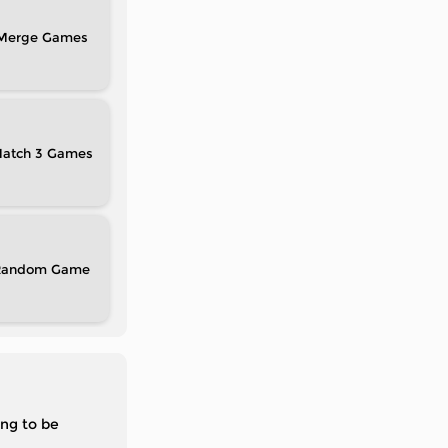
Merge
atch 3
Random
ing to be