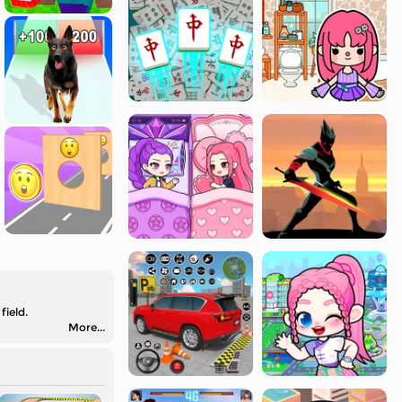
field.
More...