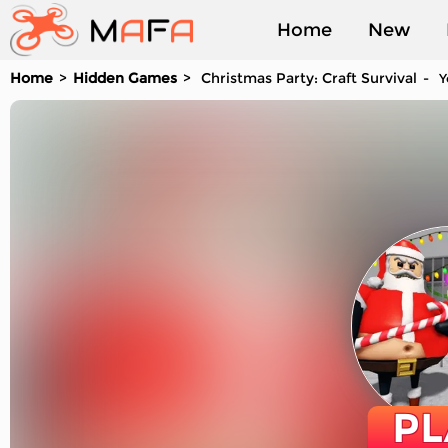
Home
New
Home
Hidden Games
Christmas Party: Craft Survival
Y
Played
PL