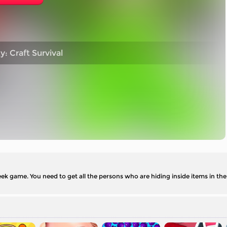
: Craft Survival
k game. You need to get all the persons who are hiding inside items in the 