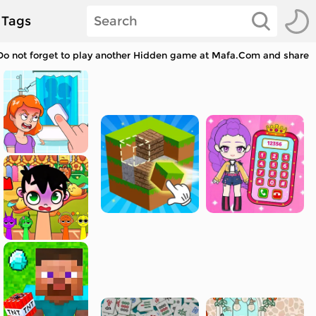
Tags
. Do not forget to play another Hidden game at Mafa.Com and share w