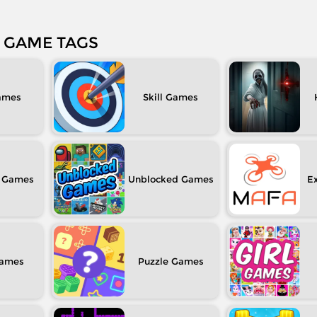
GAME TAGS
Skill
Unblocked
Ex
Puzzle