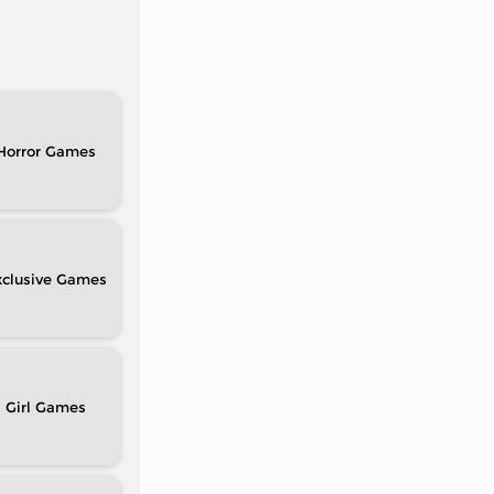
Horror
clusive
Girl