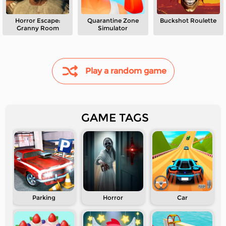
Horror Escape:
Quarantine Zone
Buckshot Roulette
Granny Room
Simulator
Play a random game
GAME TAGS
Parking
Horror
Car