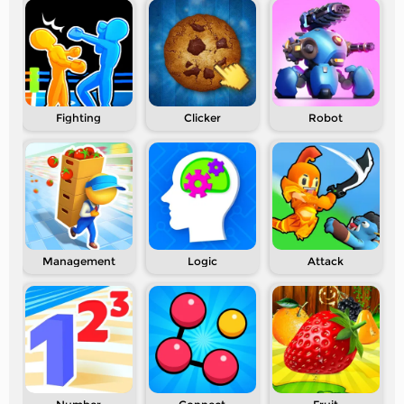
Fighting
Clicker
Robot
Management
Logic
Attack