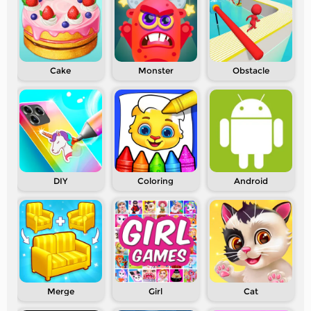
Cake
Monster
Obstacle
DIY
Coloring
Android
Merge
Girl
Cat