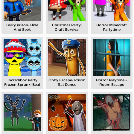
Barry Prison: Hide
Christmas Party:
Horror Minecraft
And Seek
Craft Survival
Partytime
Incredibox Party
Obby Escape: Prison
Horror Playtime -
Frozen Sprunki Beat
Rat Dance
Room Escape