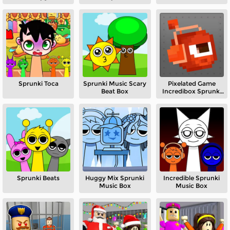
Sandbox
Sprunki Toca
Sprunki Music Scary
Pixelated Game
Beat Box
Incredibox Sprunki
Playground
Sprunki Beats
Huggy Mix Sprunki
Incredible Sprunki
Music Box
Music Box