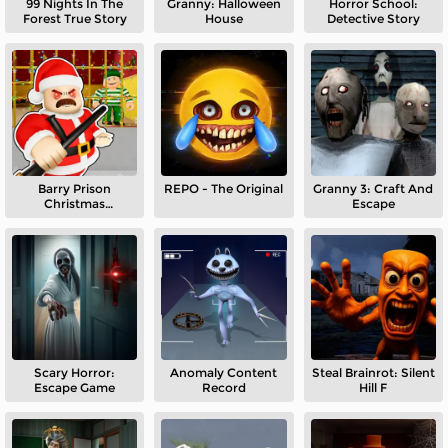
99 Nights In The
Granny: Halloween
Horror School:
Forest True Story
House
Detective Story
Barry Prison
REPO - The Original
Granny 3: Craft And
Christmas
Escape
Adventure
Scary Horror:
Anomaly Content
Steal Brainrot: Silent
Escape Game
Record
Hill F