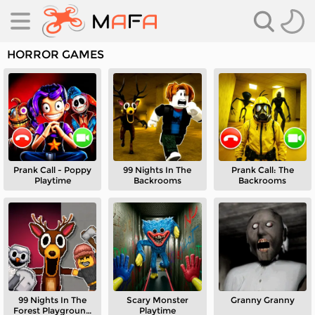
HORROR GAMES
Prank Call - Poppy
99 Nights In The
Prank Call: The
es
Playtime
Backrooms
Backrooms
es
99 Nights In The
Scary Monster
Granny Granny
Forest Playground
Playtime