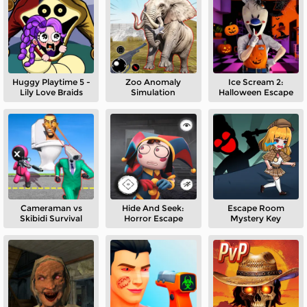
Huggy Playtime 5 -
Zoo Anomaly
Ice Scream 2:
Lily Love Braids
Simulation
Halloween Escape
Cameraman vs
Hide And Seek:
Escape Room
Skibidi Survival
Horror Escape
Mystery Key