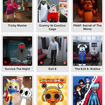
Tricky Master
Granny Vs GooGoo
FNAF: Secret of The
Gaga
Mimic
Survive The Night
Exit 8
The Exit 8: Roblox