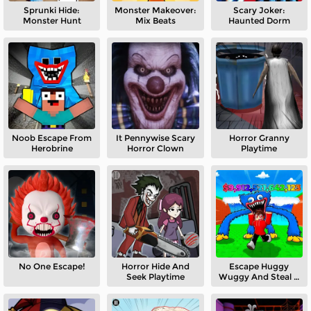
Sprunki Hide:
Monster Makeover:
Scary Joker:
Monster Hunt
Mix Beats
Haunted Dorm
Noob Escape From
It Pennywise Scary
Horror Granny
Herobrine
Horror Clown
Playtime
No One Escape!
Horror Hide And
Escape Huggy
Seek Playtime
Wuggy And Steal A
Brainrot