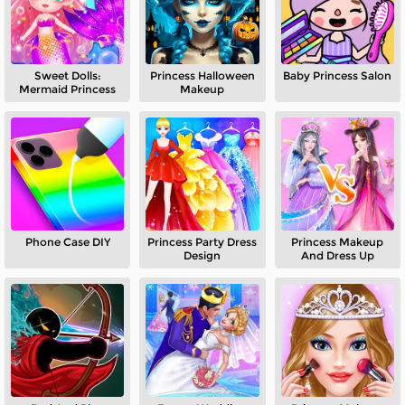
Sweet Dolls:
Princess Halloween
Baby Princess Salon
Mermaid Princess
Makeup
Phone Case DIY
Princess Party Dress
Princess Makeup
Design
And Dress Up