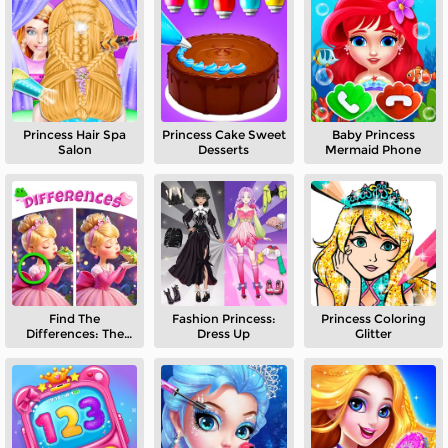
Princess Hair Spa
Princess Cake Sweet
Baby Princess
Salon
Desserts
Mermaid Phone
Find The
Fashion Princess:
Princess Coloring
Differences: The
Dress Up
Glitter
Frog Prince