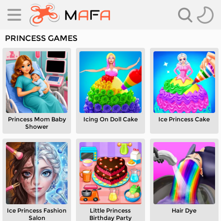
PRINCESS GAMES
Princess Mom Baby
Icing On Doll Cake
Ice Princess Cake
es
Shower
es
Ice Princess Fashion
Little Princess
Hair Dye
Salon
Birthday Party