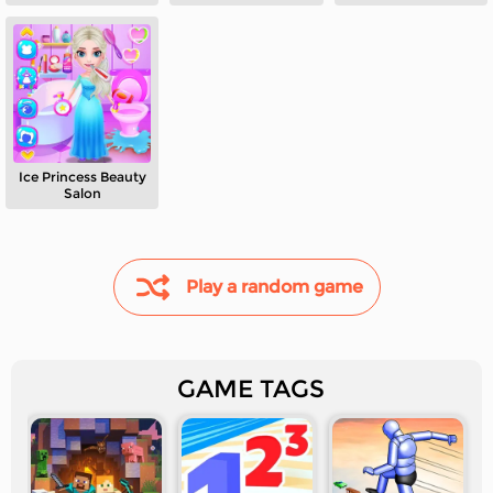
Ice Princess Beauty
Salon
Play a random game
GAME TAGS