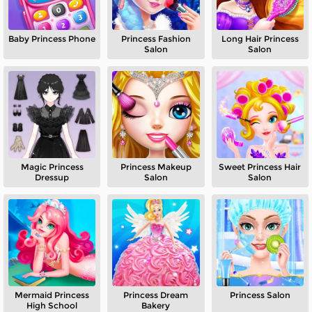
Baby Princess Phone
Princess Fashion
Long Hair Princess
Salon
Salon
Magic Princess
Princess Makeup
Sweet Princess Hair
Dressup
Salon
Salon
Mermaid Princess
Princess Dream
Princess Salon
High School
Bakery