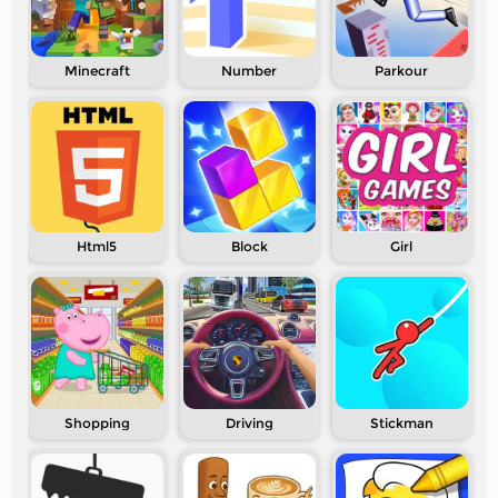
Minecraft
Number
Parkour
Html5
Block
Girl
Shopping
Driving
Stickman