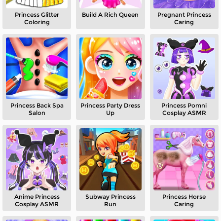
Princess Glitter
Build A Rich Queen
Pregnant Princess
Coloring
Caring
Princess Back Spa
Princess Party Dress
Princess Pomni
Salon
Up
Cosplay ASMR
Anime Princess
Subway Princess
Princess Horse
Cosplay ASMR
Run
Caring