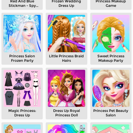
Red And Blue
Frozen Wedding
Princess Makeup
Stickman - Spy
Dress Up
Game
Puzzles 2
Princess Salon
Little Princess Braid
Sweet Princess
Frozen Party
Hairs
Makeup Party
Magic Princess:
Dress Up Royal
Princess Pet Beauty
Dress Up
Princess Doll
Salon