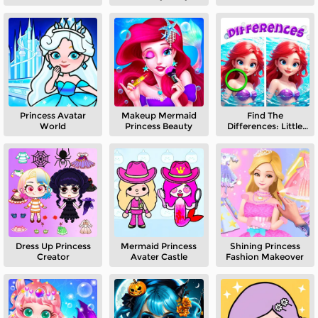
Princess Avatar
Makeup Mermaid
Find The
World
Princess Beauty
Differences: Little
Mermaid
Dress Up Princess
Mermaid Princess
Shining Princess
Creator
Avater Castle
Fashion Makeover