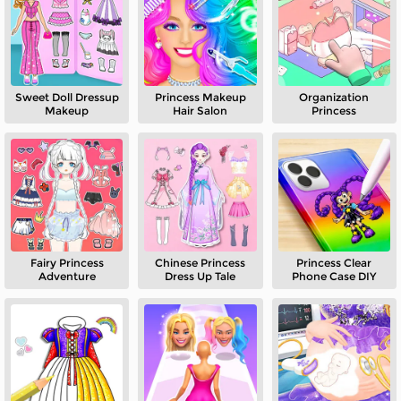
Sweet Doll Dressup
Princess Makeup
Organization
Makeup
Hair Salon
Princess
Fairy Princess
Chinese Princess
Princess Clear
Adventure
Dress Up Tale
Phone Case DIY