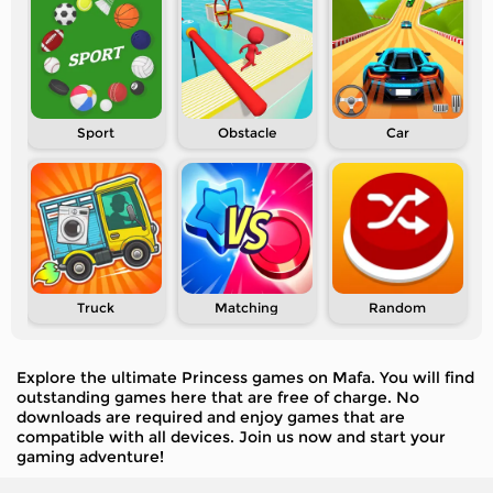
Sport
Obstacle
Car
Truck
Matching
Random
Explore the ultimate Princess games on Mafa. You will find
outstanding games here that are free of charge. No
downloads are required and enjoy games that are
compatible with all devices. Join us now and start your
gaming adventure!