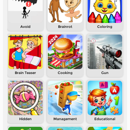
Avoid
Brainrot
Coloring
Brain Teaser
Cooking
Gun
Hidden
Management
Educational