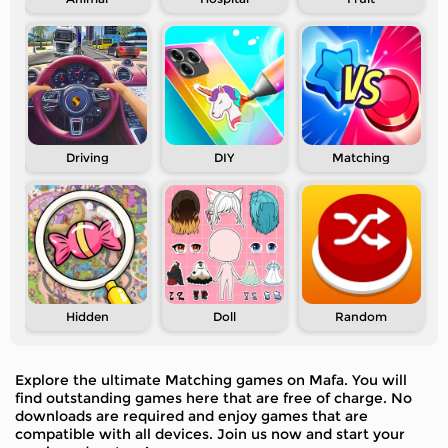
Driving
DIY
Matching
Hidden
Doll
Random
Explore the ultimate Matching games on Mafa. You will
find outstanding games here that are free of charge. No
downloads are required and enjoy games that are
compatible with all devices. Join us now and start your