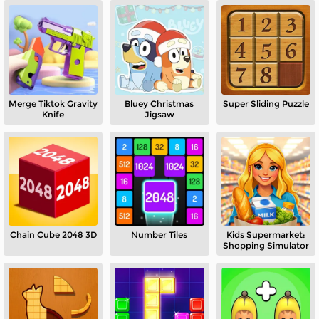
Merge Tiktok Gravity
Bluey Christmas
Super Sliding Puzzle
Knife
Jigsaw
Chain Cube 2048 3D
Number Tiles
Kids Supermarket:
Shopping Simulator