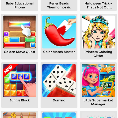
Baby Educational
Perler Beads
Halloween Trick -
Phone
Thermomosaic
That's Not Our
Neighbor
Golden Move Quest
Color Match Master
Princess Coloring
Glitter
Jungle Block
Domino
Little Supermarket
Manager