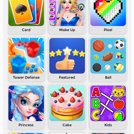
Card
Make Up
Pixel
Tower Defense
Featured
Ball
Princess
Cake
Kids