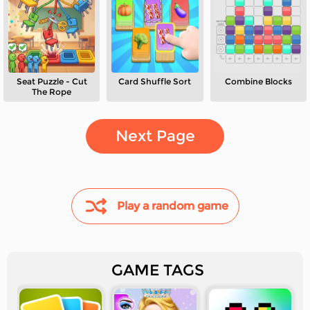
Seat Puzzle - Cut
Card Shuffle Sort
Combine Blocks
The Rope
Next Page
Play a random game
GAME TAGS