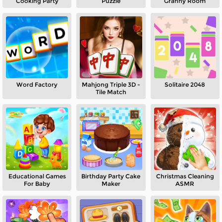
Cooking Party
Puzzle
Granny Room
Word Factory
Mahjong Triple 3D -
Solitaire 2048
Tile Match
Educational Games
Birthday Party Cake
Christmas Cleaning
For Baby
Maker
ASMR