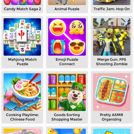
Candy Match Saga 2
Animal Puzzle
Traffic Jam: Hop On
Mahjong Match
Emoji Puzzle
Merge Gun: FPS
Puzzle
Connect
Shooting Zombie
Cooking Playtime:
Goods Sorting
Pretty ASMR
Chinese Food
Shopping Master
Organizing