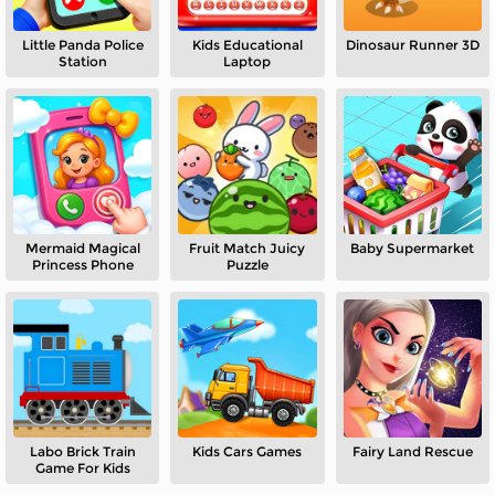
Little Panda Police
Kids Educational
Dinosaur Runner 3D
Station
Laptop
Mermaid Magical
Fruit Match Juicy
Baby Supermarket
Princess Phone
Puzzle
Labo Brick Train
Kids Cars Games
Fairy Land Rescue
Game For Kids