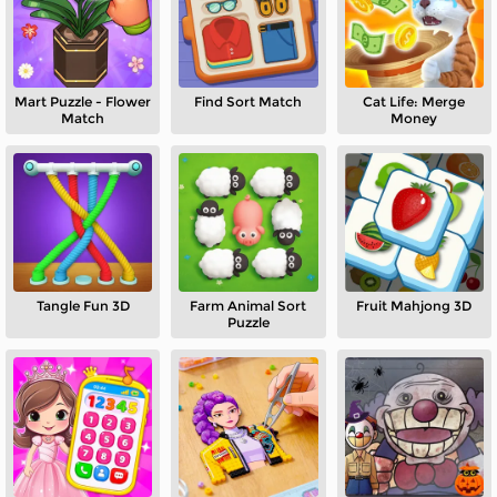
Mart Puzzle - Flower
Find Sort Match
Cat Life: Merge
Match
Money
Tangle Fun 3D
Farm Animal Sort
Fruit Mahjong 3D
Puzzle