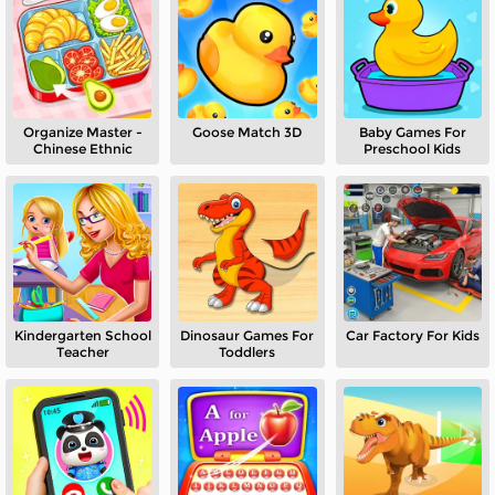
Organize Master -
Goose Match 3D
Baby Games For
Chinese Ethnic
Preschool Kids
Kindergarten School
Dinosaur Games For
Car Factory For Kids
Teacher
Toddlers