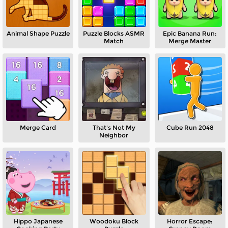
Animal Shape Puzzle
Puzzle Blocks ASMR
Epic Banana Run:
Match
Merge Master
Merge Card
That's Not My
Cube Run 2048
Neighbor
Hippo Japanese
Woodoku Block
Horror Escape: