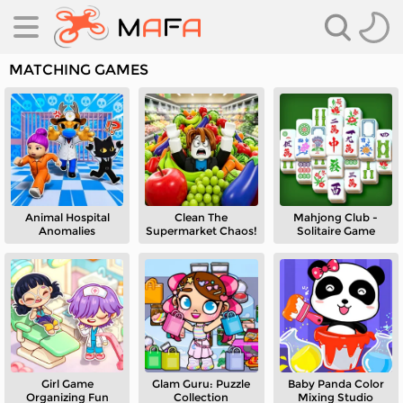
MATCHING GAMES
Animal Hospital
Clean The
Mahjong Club -
es
Anomalies
Supermarket Chaos!
Solitaire Game
es
Girl Game
Glam Guru: Puzzle
Baby Panda Color
Organizing Fun
Collection
Mixing Studio