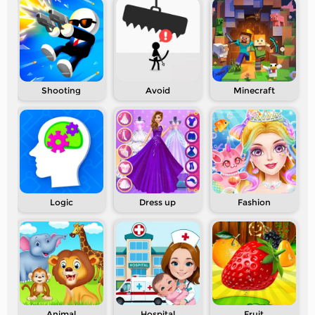
Shooting
Avoid
Minecraft
Logic
Dress up
Fashion
Animal
Hospital
Fruit