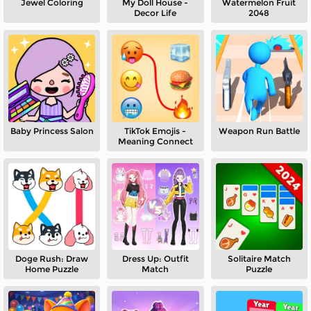
Jewel Coloring
My Doll House -
Watermelon Fruit
Decor Life
2048
Baby Princess Salon
TikTok Emojis -
Weapon Run Battle
Meaning Connect
Doge Rush: Draw
Dress Up: Outfit
Solitaire Match
Home Puzzle
Match
Puzzle