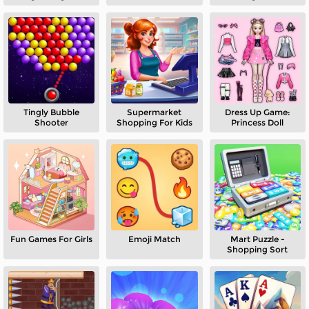
Tingly Bubble
Supermarket
Dress Up Game:
Shooter
Shopping For Kids
Princess Doll
Fun Games For Girls
Emoji Match
Mart Puzzle -
Shopping Sort