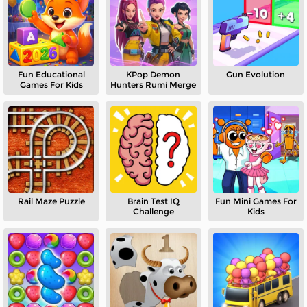
Fun Educational
KPop Demon
Gun Evolution
Games For Kids
Hunters Rumi Merge
Rail Maze Puzzle
Brain Test IQ
Fun Mini Games For
Challenge
Kids