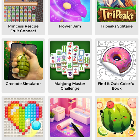
Princess Rescue
Flower Jam
Tripeaks Solitaire
Fruit Connect
Grenade Simulator
Mahjong Master
Find It Out: Colorful
Challenge
Book