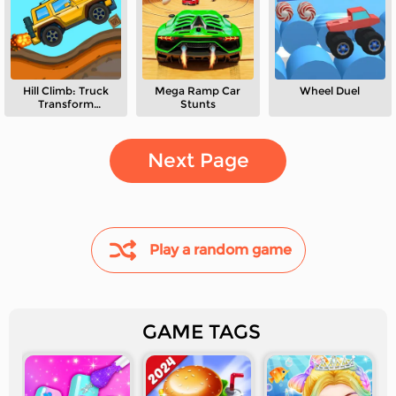
Hill Climb: Truck
Mega Ramp Car
Wheel Duel
Transform
Stunts
Adventure
Next Page
Play a random game
GAME TAGS