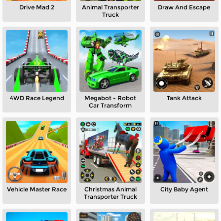
Drive Mad 2
Animal Transporter
Draw And Escape
Truck
4WD Race Legend
Megabot - Robot
Tank Attack
Car Transform
Vehicle Master Race
Christmas Animal
City Baby Agent
Transporter Truck