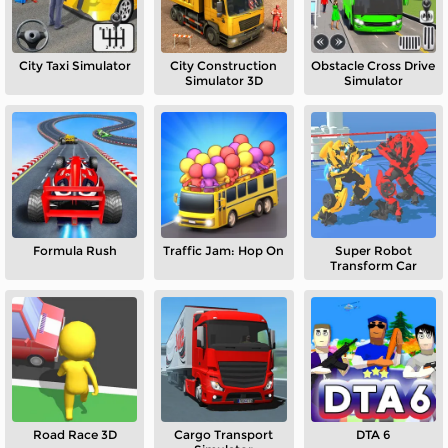
City Taxi Simulator
City Construction
Obstacle Cross Drive
Simulator 3D
Simulator
Formula Rush
Traffic Jam: Hop On
Super Robot
Transform Car
Road Race 3D
Cargo Transport
DTA 6