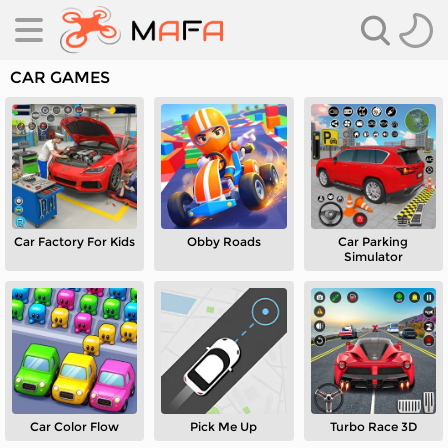
CAR GAMES
Car Factory For Kids
Obby Roads
Car Parking
es
Simulator
es
Car Color Flow
Pick Me Up
Turbo Race 3D