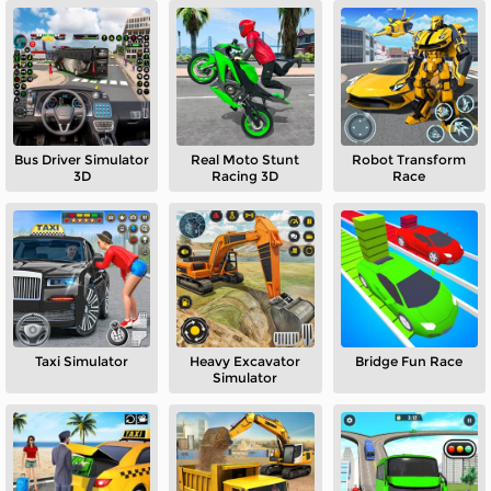
Bus Driver Simulator
Real Moto Stunt
Robot Transform
3D
Racing 3D
Race
Taxi Simulator
Heavy Excavator
Bridge Fun Race
Simulator