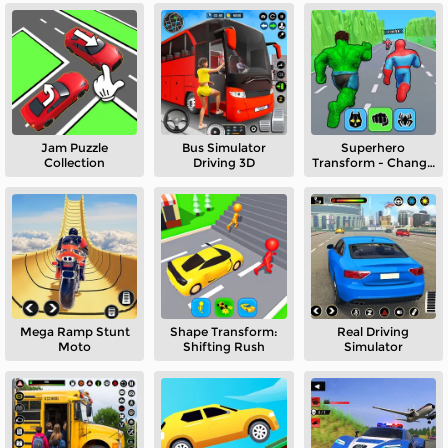
Jam Puzzle
Bus Simulator
Superhero
Collection
Driving 3D
Transform - Change
Race
Mega Ramp Stunt
Shape Transform:
Real Driving
Moto
Shifting Rush
Simulator