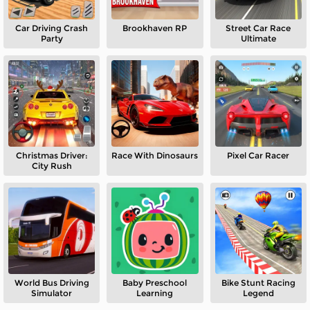
Car Driving Crash
Brookhaven RP
Street Car Race
Party
Ultimate
Christmas Driver:
Race With Dinosaurs
Pixel Car Racer
City Rush
World Bus Driving
Baby Preschool
Bike Stunt Racing
Simulator
Learning
Legend