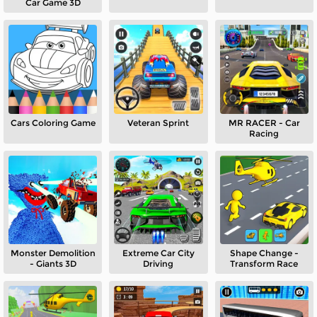
Car Game 3D
Cars Coloring Game
Veteran Sprint
MR RACER - Car
Racing
Monster Demolition
Extreme Car City
Shape Change -
- Giants 3D
Driving
Transform Race