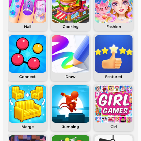
Nail
Cooking
Fashion
Connect
Draw
Featured
Merge
Jumping
Girl