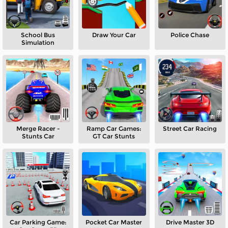
School Bus
Draw Your Car
Police Chase
Simulation
Merge Racer -
Ramp Car Games:
Street Car Racing
Stunts Car
GT Car Stunts
Car Parking Game:
Pocket Car Master
Drive Master 3D