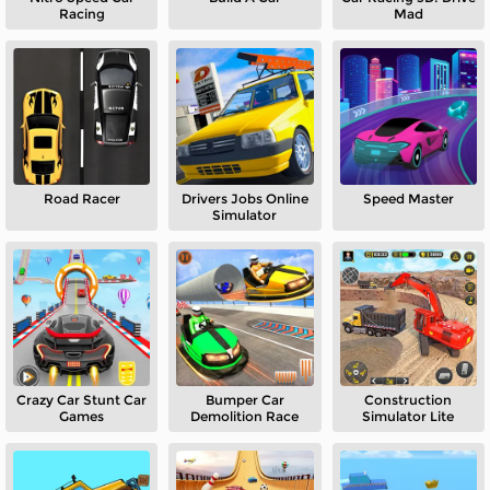
Racing
Mad
Road Racer
Drivers Jobs Online
Speed Master
Simulator
Crazy Car Stunt Car
Bumper Car
Construction
Games
Demolition Race
Simulator Lite