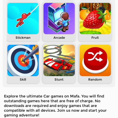
Stickman
Arcade
Fruit
Skill
Stunt
Random
Explore the ultimate Car games on Mafa. You will find
outstanding games here that are free of charge. No
downloads are required and enjoy games that are
compatible with all devices. Join us now and start your
gaming adventure!