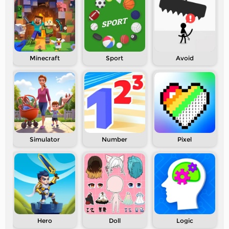
Minecraft
Sport
Avoid
Simulator
Number
Pixel
Hero
Doll
Logic