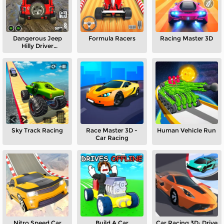
Dangerous Jeep
Formula Racers
Racing Master 3D
Hilly Driver
Simulator
Sky Track Racing
Race Master 3D -
Human Vehicle Run
Car Racing
Nitro Speed Car
Build A Car
Car Racing 3D: Drive