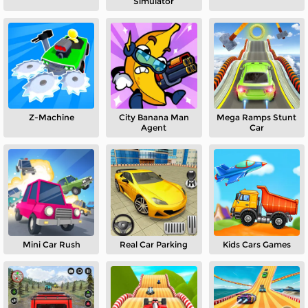
Simulator
Z-Machine
City Banana Man
Mega Ramps Stunt
Agent
Car
Mini Car Rush
Real Car Parking
Kids Cars Games