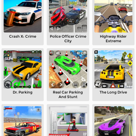
Crash X: Crime
Police Officer Crime
Highway Rider
City
Extreme
Dr. Parking
Real Car Parking
The Long Drive
And Stunt