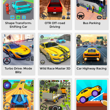
Shape Transform:
OTR Off-road
Bus Parking
Shifting Car
Driving
Turbo Drive: Mode
Wild Race Master 3D
Car Highway Racing
Blitz