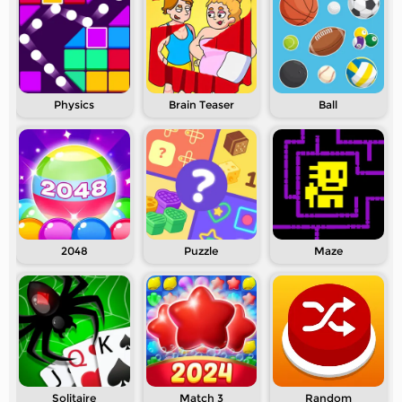
Physics
Brain Teaser
Ball
2048
Puzzle
Maze
Solitaire
Match 3
Random