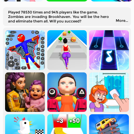
Played 78530 times and 94% players like the game.
Zombies are invading Brookhaven. You will be the hero
More...
and eliminate them all. Will you succeed?