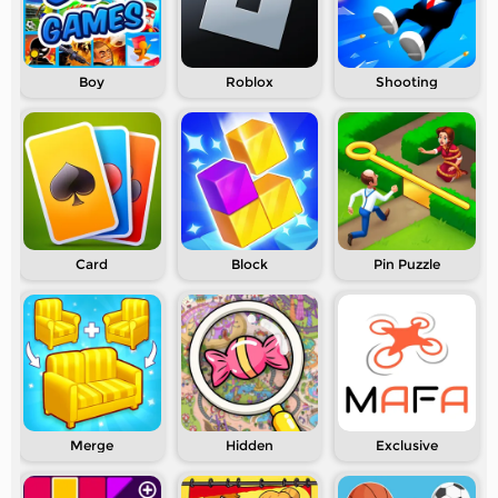
Boy
Roblox
Shooting
Card
Block
Pin Puzzle
Merge
Hidden
Exclusive