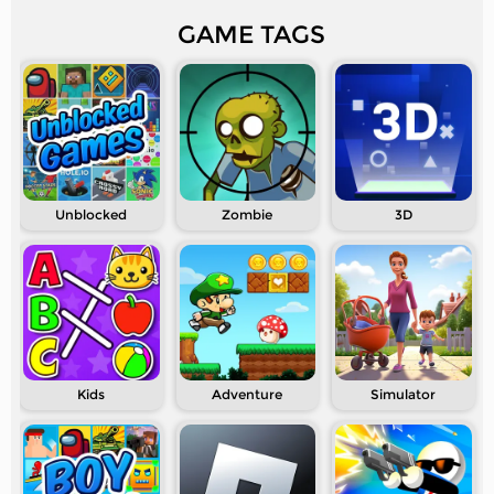
GAME TAGS
Unblocked
Zombie
3D
Kids
Adventure
Simulator