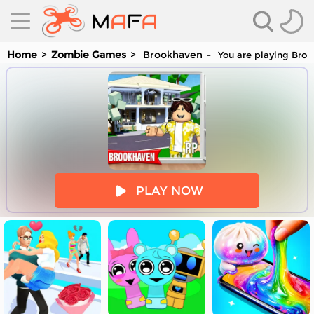
Home
Zombie Games
Brookhaven
You are playing Broo
es
PLAY NOW
es