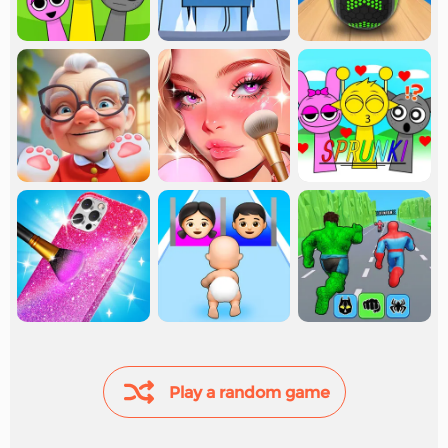
Play a random game