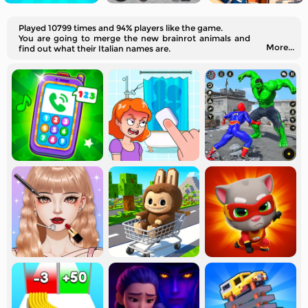
Played 10799 times and 94% players like the game.
You are going to merge the new brainrot animals and
More...
find out what their Italian names are.