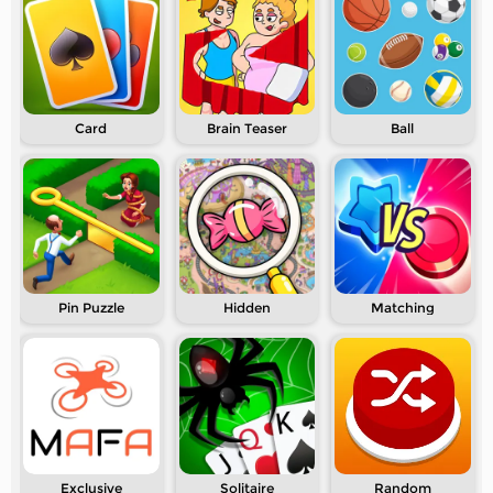
Card
Brain Teaser
Ball
Pin Puzzle
Hidden
Matching
Exclusive
Solitaire
Random