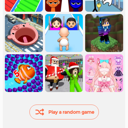
Play a random game