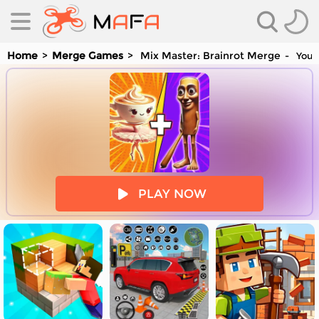
Home
Merge Games
Mix Master: Brainrot Merge
You a
es
PLAY NOW
es