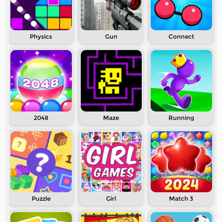
Physics
Gun
Connect
2048
Maze
Running
Puzzle
Girl
Match 3