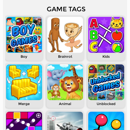
GAME TAGS
Boy
Brainrot
Kids
Merge
Animal
Unblocked