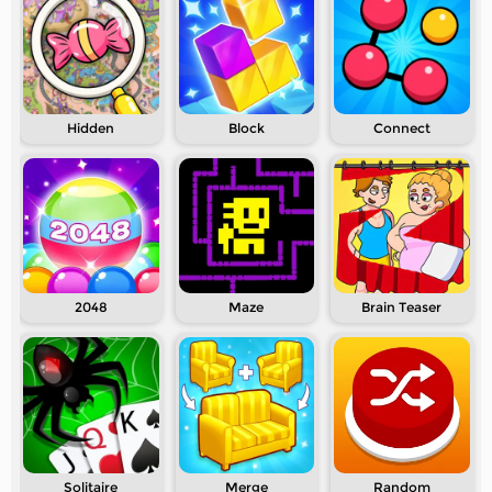
Hidden
Block
Connect
2048
Maze
Brain Teaser
Solitaire
Merge
Random