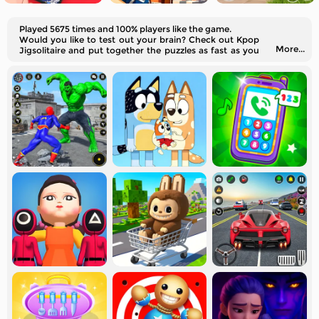
Played 5675 times and 100% players like the game.
Would you like to test out your brain? Check out Kpop
More...
Jigsolitaire and put together the puzzles as fast as you
can!