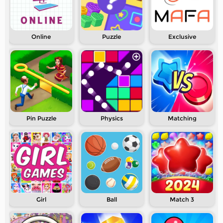
Online
Puzzle
Exclusive
Pin Puzzle
Physics
Matching
Girl
Ball
Match 3