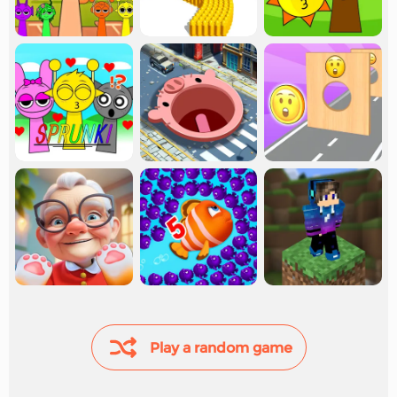
Play a random game