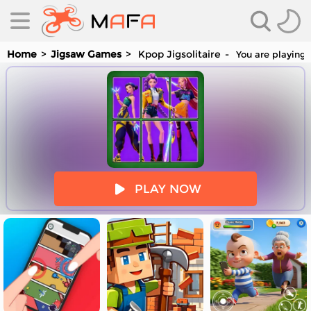
Home
Jigsaw Games
Kpop Jigsolitaire
You are playing 
es
PLAY NOW
es