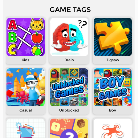
GAME TAGS
Kids
Brain
Jigsaw
Casual
Unblocked
Boy