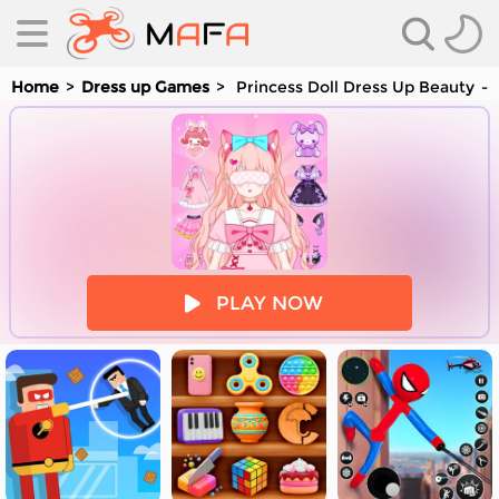
Home
Dress up Games
Princess Doll Dress Up Beauty
es
PLAY NOW
es