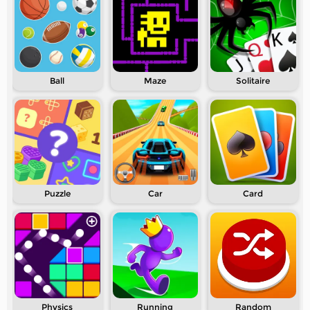
Ball
Maze
Solitaire
Puzzle
Car
Card
Physics
Running
Random