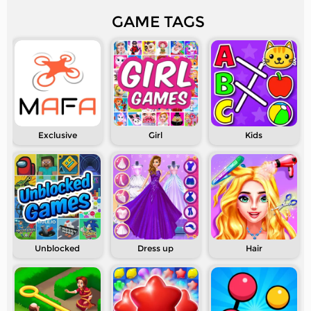
GAME TAGS
Exclusive
Girl
Kids
Unblocked
Dress up
Hair