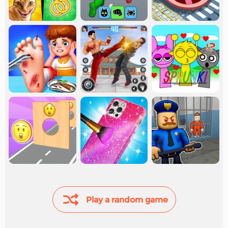
Play a random game