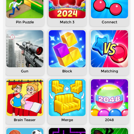
Pin Puzzle
Match 3
Connect
Gun
Block
Matching
Brain Teaser
Merge
2048