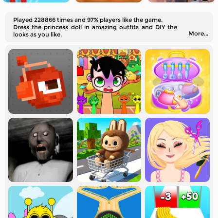
Played 228866 times and 97% players like the game.
Dress the princess doll in amazing outfits and DIY the
More...
looks as you like.