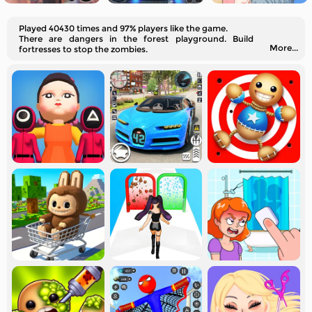
Played 40430 times and 97% players like the game.
There are dangers in the forest playground. Build
More...
fortresses to stop the zombies.