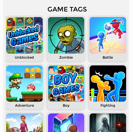
GAME TAGS
Unblocked
Zombie
Battle
Adventure
Boy
Fighting