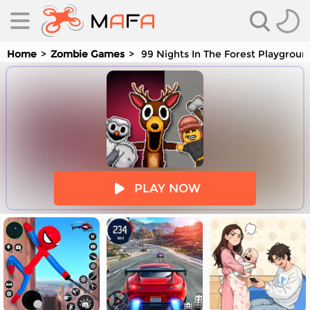
Home
Zombie Games
99 Nights In The Forest Playgrou
es
PLAY NOW
es