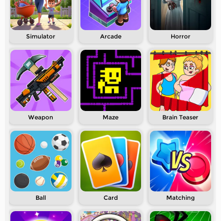
Simulator
Arcade
Horror
Weapon
Maze
Brain Teaser
Ball
Card
Matching