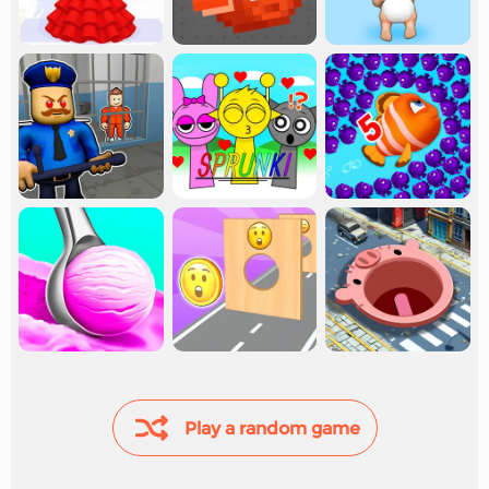
Play a random game