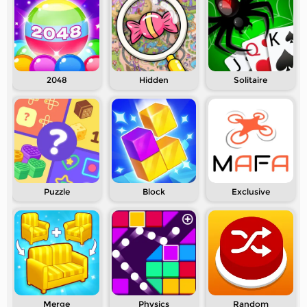
2048
Hidden
Solitaire
Puzzle
Block
Exclusive
Merge
Physics
Random