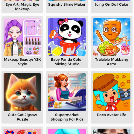
Eye Art: Magic Eye
Squishy Slime Maker
Icing On Doll Cake
Makeup
Makeup Beauty: Y2K
Baby Panda Color
Tralalelo Mukbang
Style
Mixing Studio
Asmr
Cute Cat Jigsaw
Supermarket
Poca Avatar Life
Puzzle
Shopping For Kids