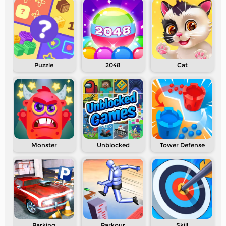
Puzzle
2048
Cat
Monster
Unblocked
Tower Defense
Parking
Parkour
Skill