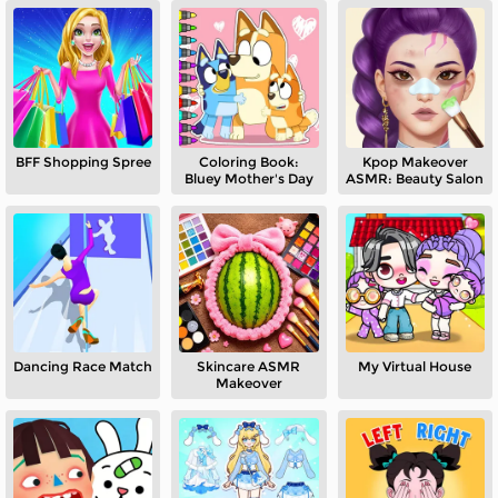
BFF Shopping Spree
Coloring Book:
Kpop Makeover
Bluey Mother's Day
ASMR: Beauty Salon
Dancing Race Match
Skincare ASMR
My Virtual House
Makeover