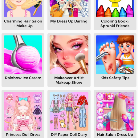
Charming Hair Salon
My Dress Up Darling
Coloring Book:
- Make Up
Sprunki Friends
Rainbow Ice Cream
Makeover Artist
Kids Safety Tips
Makeup Show
Princess Doll Dress
DIY Paper Doll Diary
Hair Salon Dress Up