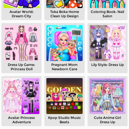
Avatar World:
Toka Boka Home
Coloring Book: Nail
Dream City
Clean Up Design
Salon
Dress Up Game:
Pregnant Mom
Lily Style: Dress Up
Princess Doll
Newborn Care
Avatar Princess
Kpop Studio Music
Cute Anime Girl
Adventure
Beats
Dress Up