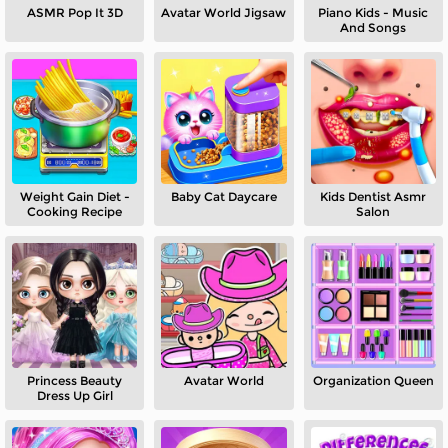
ASMR Pop It 3D
Avatar World Jigsaw
Piano Kids - Music
And Songs
Weight Gain Diet -
Baby Cat Daycare
Kids Dentist Asmr
Cooking Recipe
Salon
Princess Beauty
Avatar World
Organization Queen
Dress Up Girl