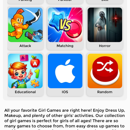
Attack
Matching
Horror
Educational
IOS
Random
All your favorite Girl Games are right here! Enjoy Dress Up,
Makeup, and plenty of other girls' activities. Our collection
of girl games is perfect for girls of all ages! There are so
many games to choose from, from easy dress up games to