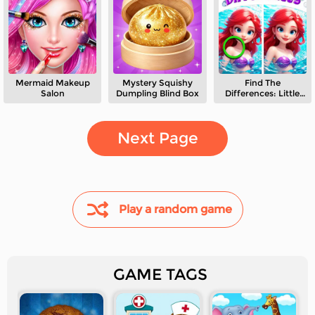
Mermaid Makeup
Mystery Squishy
Find The
Salon
Dumpling Blind Box
Differences: Little
Mermaid
Next Page
Play a random game
GAME TAGS