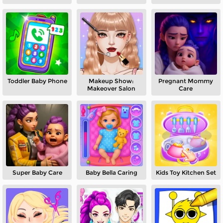
Toddler Baby Phone
Makeup Show:
Pregnant Mommy
Makeover Salon
Care
Super Baby Care
Baby Bella Caring
Kids Toy Kitchen Set