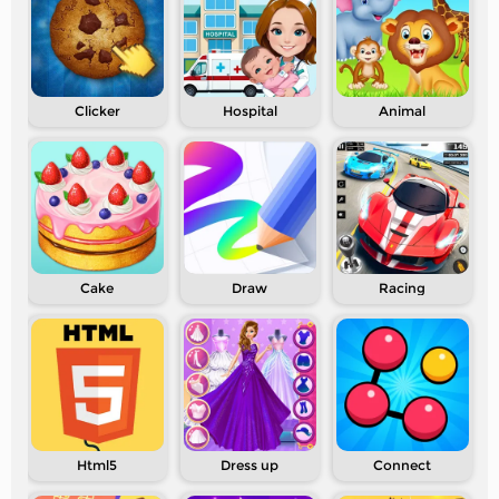
Clicker
Hospital
Animal
Cake
Draw
Racing
Html5
Dress up
Connect