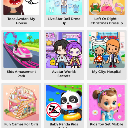
Toca Avatar: My
Live Star Doll Dress
Left Or Right -
House
Up
Christmas Dressup
Kids Amusement
Avatar World:
My City: Hospital
Park
Secrets
Fun Games For Girls
Baby Panda Kids
Kids Toy Set Mobile