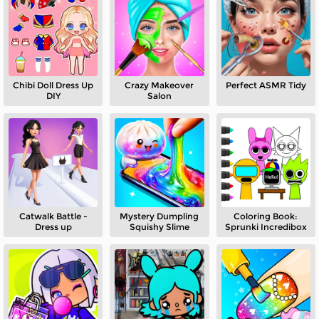
Chibi Doll Dress Up
Crazy Makeover
Perfect ASMR Tidy
DIY
Salon
Catwalk Battle -
Mystery Dumpling
Coloring Book:
Dress up
Squishy Slime
Sprunki Incredibox