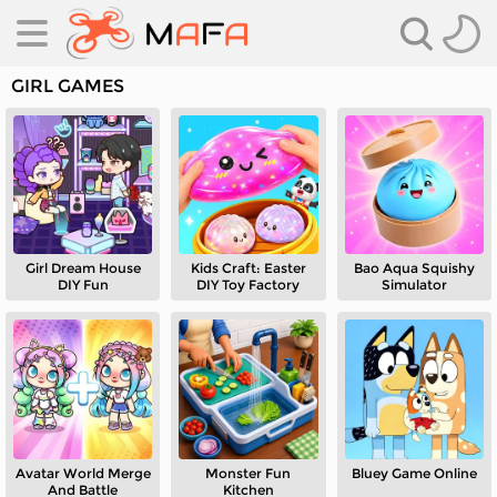
GIRL GAMES
Girl Dream House
Kids Craft: Easter
Bao Aqua Squishy
es
DIY Fun
DIY Toy Factory
Simulator
es
Avatar World Merge
Monster Fun
Bluey Game Online
And Battle
Kitchen