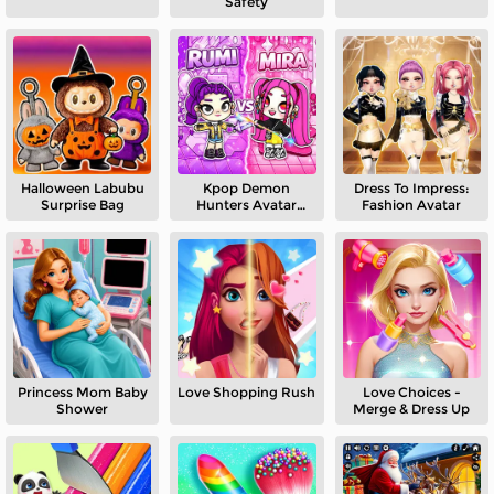
Safety
Halloween Labubu
Kpop Demon
Dress To Impress:
Surprise Bag
Hunters Avatar
Fashion Avatar
World
Princess Mom Baby
Love Shopping Rush
Love Choices -
Shower
Merge & Dress Up