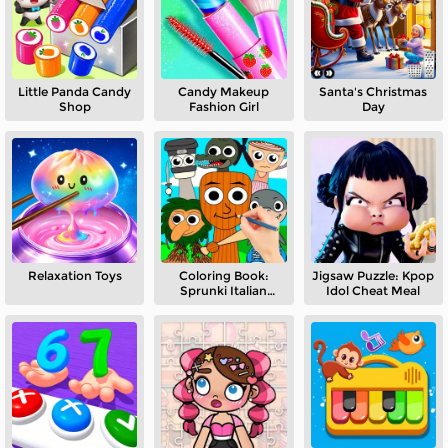
Little Panda Candy
Candy Makeup
Santa's Christmas
Shop
Fashion Girl
Day
Relaxation Toys
Coloring Book:
Jigsaw Puzzle: Kpop
Sprunki Italian
Idol Cheat Meal
Brainrot Mod