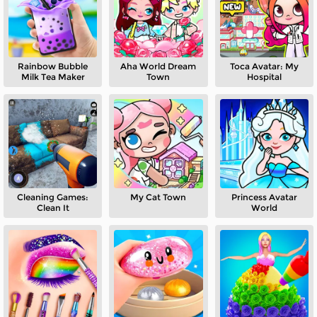
Rainbow Bubble
Aha World Dream
Toca Avatar: My
Milk Tea Maker
Town
Hospital
Cleaning Games:
My Cat Town
Princess Avatar
Clean It
World