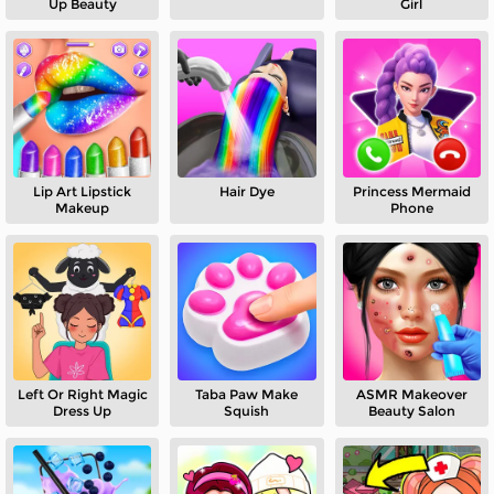
Up Beauty
Girl
Lip Art Lipstick
Hair Dye
Princess Mermaid
Makeup
Phone
Left Or Right Magic
Taba Paw Make
ASMR Makeover
Dress Up
Squish
Beauty Salon