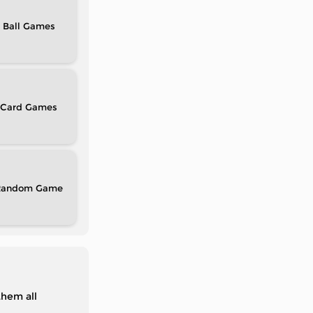
Ball
Card
Random
them all