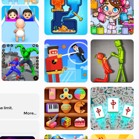
 limit.
More...