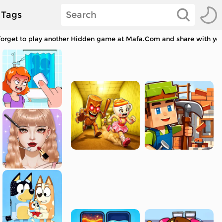
Tags
 forget to play another Hidden game at Mafa.Com and share with you