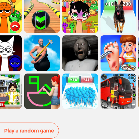
Play a random game