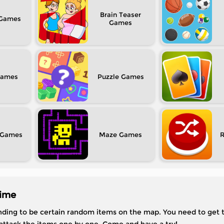
Brain Teaser
Puzzle
Maze
time
ending to be certain random items on the map. You need to get 