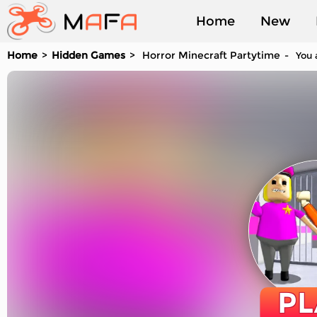
Home
New
Home
Hidden Games
Horror Minecraft Partytime
You a
Played
PL