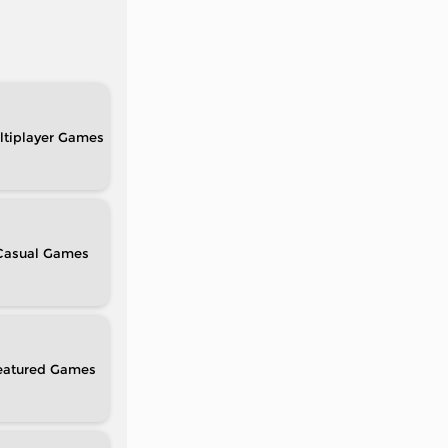
tiplayer
Casual
eatured