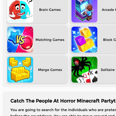
Brain
Arcade
Matching
Block
Merge
Solitaire
Catch The People At Horror Minecraft Party
You are going to search for the individuals who are pret