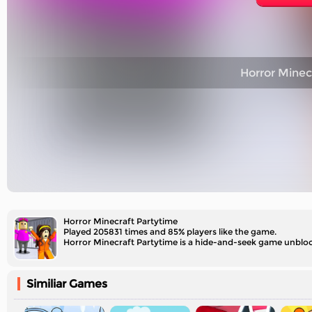
Horror Minec
Horror Minecraft Partytime
Played 205831 times and 85% players like the game.
Horror Minecraft Partytime is a hide-and-seek game unblocked
Similiar Games