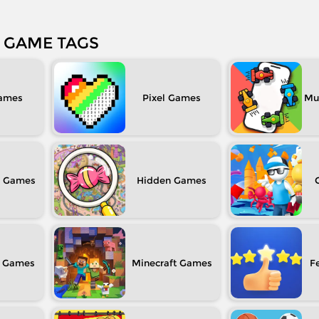
GAME TAGS
Pixel
Mul
Hidden
Minecraft
F