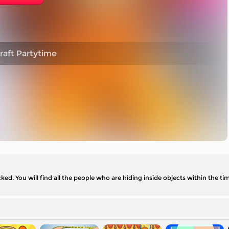
raft Partytime
. You will find all the people who are hiding inside objects within the time