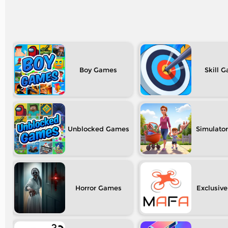
Boy
Skill
Unblocked
Simulator
Horror
Exclusive