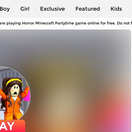
Boy
Girl
Exclusive
Featured
Kids
re playing Horror Minecraft Partytime game online for free. Do not
AY