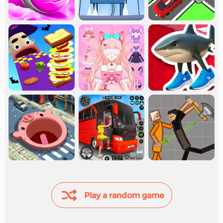
Play a random game