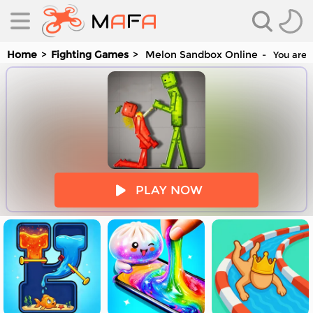
Home
Fighting Games
Melon Sandbox Online
You are 
es
PLAY NOW
es