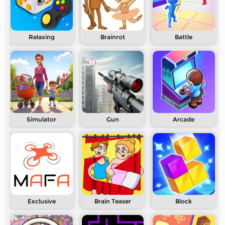
Relaxing
Brainrot
Battle
Simulator
Gun
Arcade
Exclusive
Brain Teaser
Block