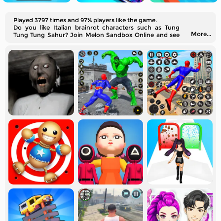
Played 3797 times and 97% players like the game.
Do you like Italian brainrot characters such as Tung
More...
Tung Tung Sahur? Join Melon Sandbox Online and see
how the brainrot animals fight.