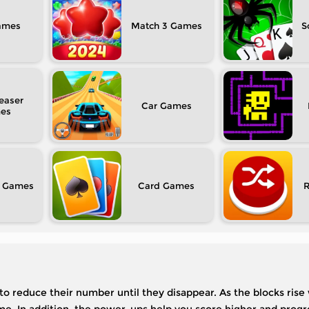
Match 3
S
easer
Car
Card
 to reduce their number until they disappear. As the blocks rise