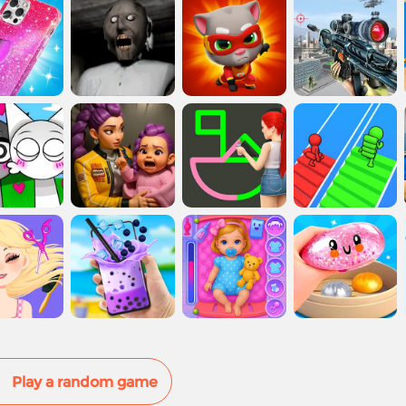
Play a random game