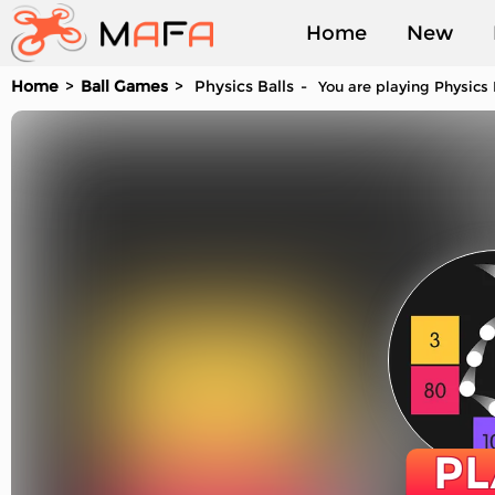
Home
New
Home
Ball Games
Physics Balls
You are playing Physics 
Played
PL