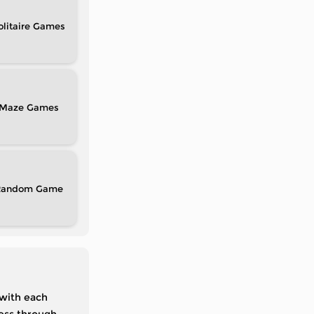
olitaire
Maze
Random
 with each