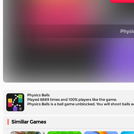
Physic
Physics Balls
Played 6889 times and 100% players like the game.
Physics Balls is a ball game unblocked. You will shoot balls 
Similiar Games