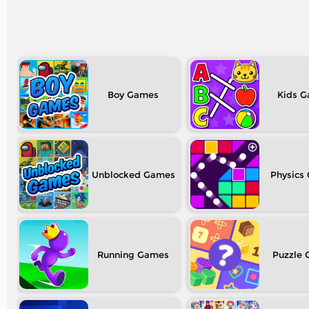
Boy
Kids
Unblocked
Physics
Running
Puzzle