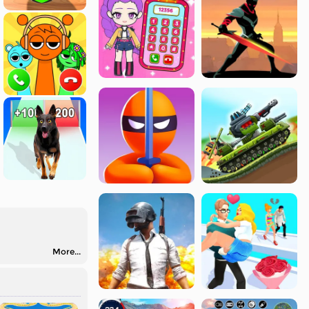
More...