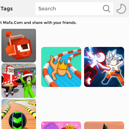
Tags
 at Mafa.Com and share with your friends.