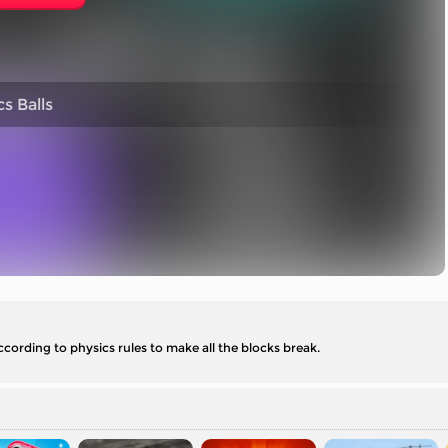
s Balls
according to physics rules to make all the blocks break.