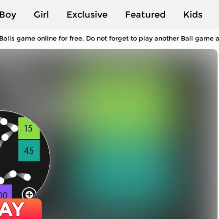
Boy
Girl
Exclusive
Featured
Kids
Balls game online for free. Do not forget to play another Ball game
AY