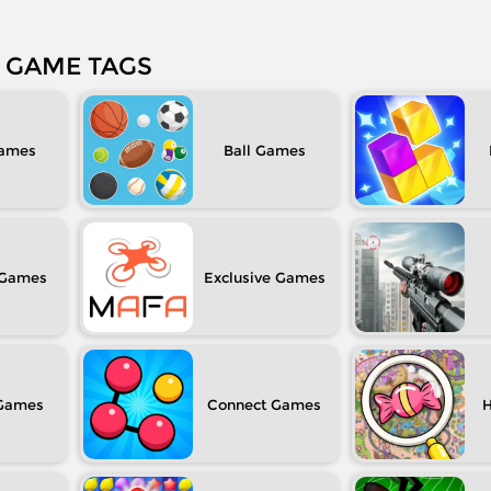
GAME TAGS
Ball
Exclusive
Connect
H