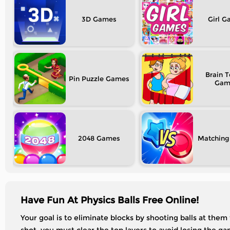
3D
Girl
Brain T
Pin Puzzle
2048
Matching
Have Fun At Physics Balls Free Online!
Your goal is to eliminate blocks by shooting balls at them