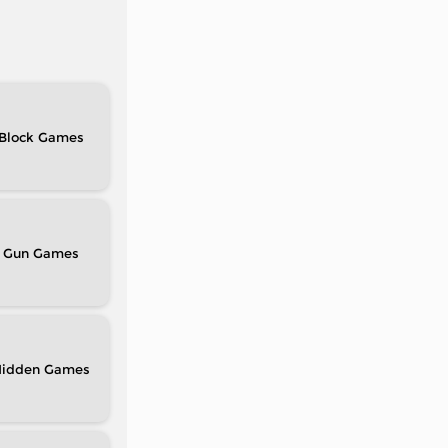
Block
Gun
idden