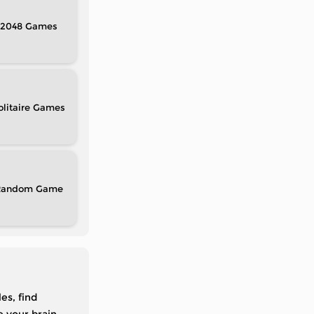
2048
olitaire
Random
es, find