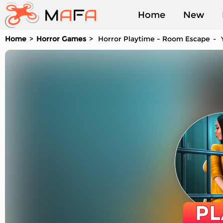
Home
New
Home
Horror Games
Horror Playtime - Room Escape
Y
Played
PL