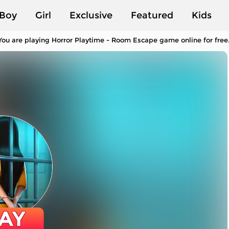
Boy
Girl
Exclusive
Featured
Kids
ou are playing Horror Playtime - Room Escape game online for free.
AY