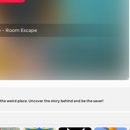
e - Room Escape
 the weird place. Uncover the story behind and be the saver!