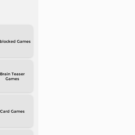
blocked
Brain Teaser
Card