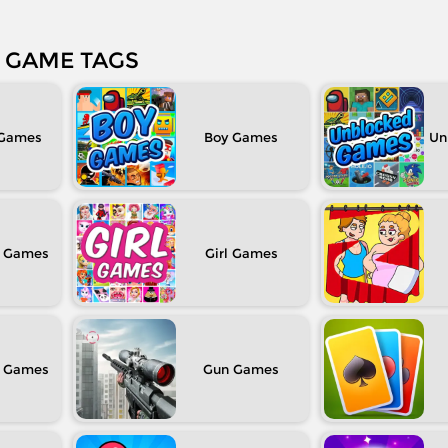
GAME TAGS
Boy
Un
Girl
Gun