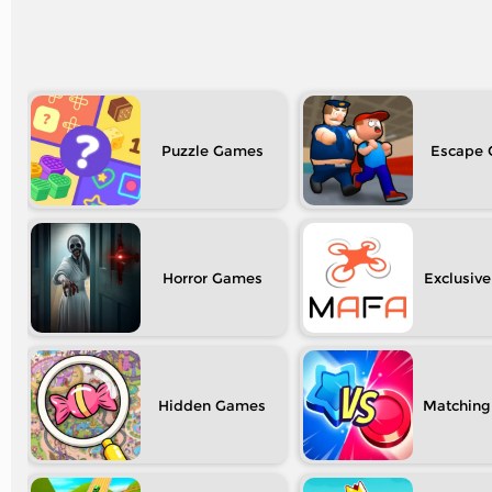
Puzzle
Escape
Horror
Exclusive
Hidden
Matching