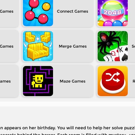
Connect
Merge
S
Maze
an appears on her birthday. You will need to help her solve puzzl