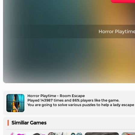
Horror Playtim
Horror Playtime - Room Escape
Played 143987 times and 86% players like the game.
You are going to solve various puzzles to help a lady escape
Similiar Games