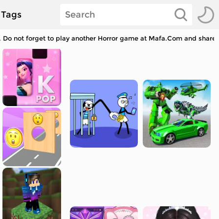
Tags
 Do not forget to play another Horror game at Mafa.Com and share w