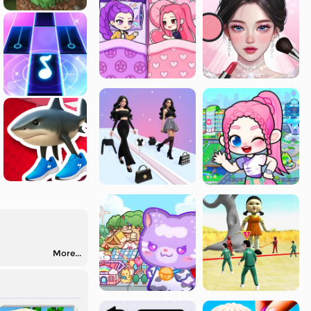
More...