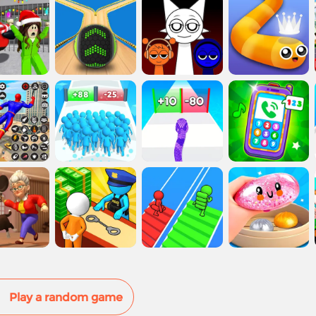
Play a random game