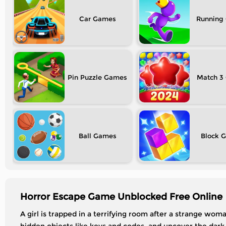
Car
Running
Pin Puzzle
Match 3
Ball
Block
Horror Escape Game Unblocked Free Online
A girl is trapped in a terrifying room after a strange wom