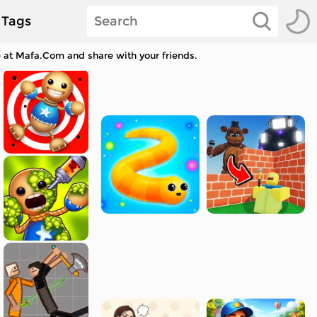
Tags
e at Mafa.Com and share with your friends.