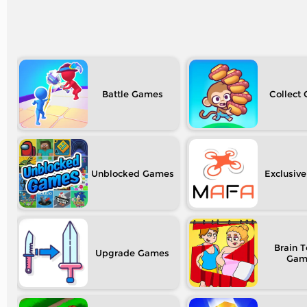
Battle
Collect
Unblocked
Exclusive
Brain T
Upgrade