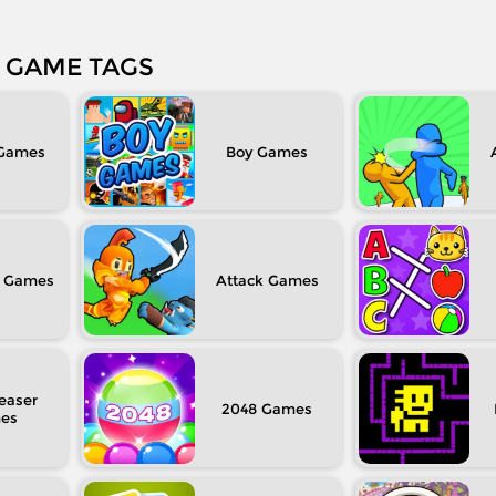
GAME TAGS
Boy
Attack
easer
2048