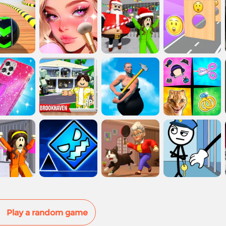
Play a random game