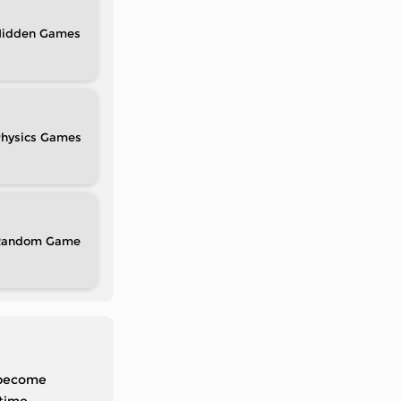
idden
hysics
Random
d become