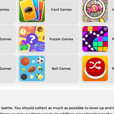
Card
H
Puzzle
P
Ball
he battle. You should collect as much as possible to level up an