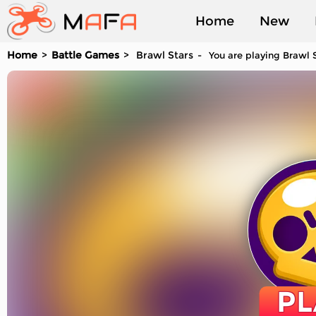
Home
New
Home
Battle Games
Brawl Stars
You are playing Brawl S
Played
PL