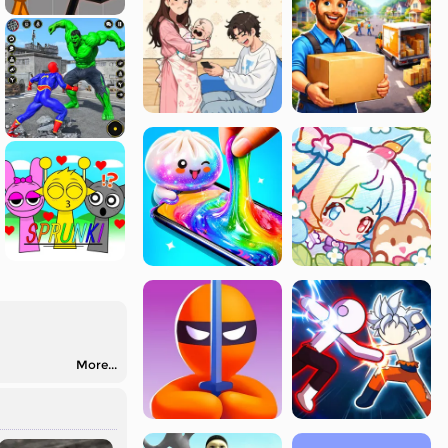
More...