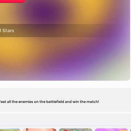
 Stars
eat all the enemies on the battlefield and win the match!