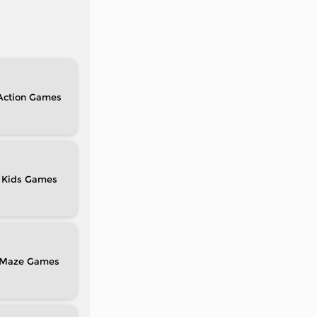
Action
Kids
Maze