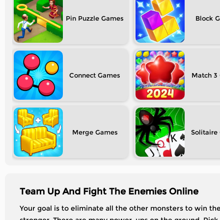
Pin Puzzle
Block
Connect
Match 3
Merge
Solitaire
Team Up And Fight The Enemies Online
Your goal is to eliminate all the other monsters to win t