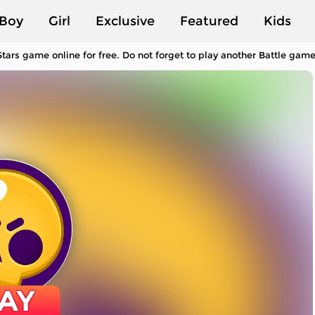
Boy
Girl
Exclusive
Featured
Kids
tars game online for free. Do not forget to play another Battle gam
AY