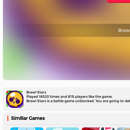
Brawl
Brawl Stars
Played 18520 times and 81% players like the game.
Brawl Stars is a battle game unblocked. You are going to def
Similiar Games